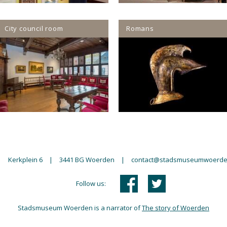
City council room
Romans
|
Kerkplein 6
|
3441 BG Woerden
|
contact@stadsmuseumwoerde
Follow us:
Stadsmuseum Woerden is a narrator of
The story of Woerden