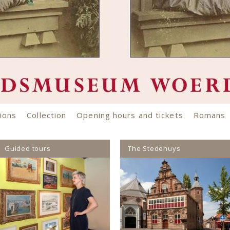
ons
Collection
Opening hours and tickets
Romans
Guided tours
The Stedehuys