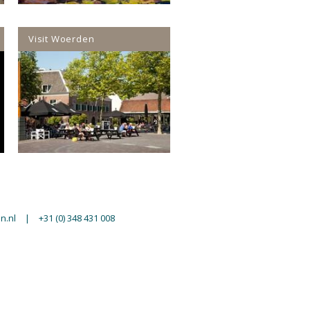
Visit Woerden
n.nl
|
+31 (0) 348 431 008