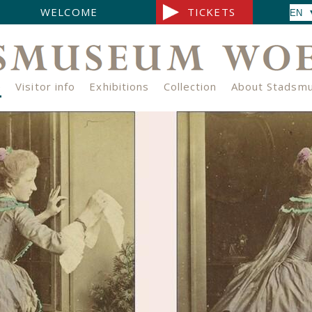
WELCOME
TICKETS
e
Visitor info
Exhibitions
Collection
About Stadsm