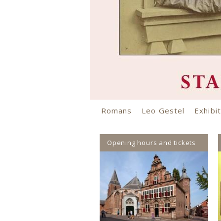
Romans
Leo Gestel
Exhibiti
Opening hours and tickets