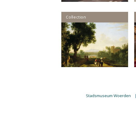
Collection
Stadsmuseum Woerden