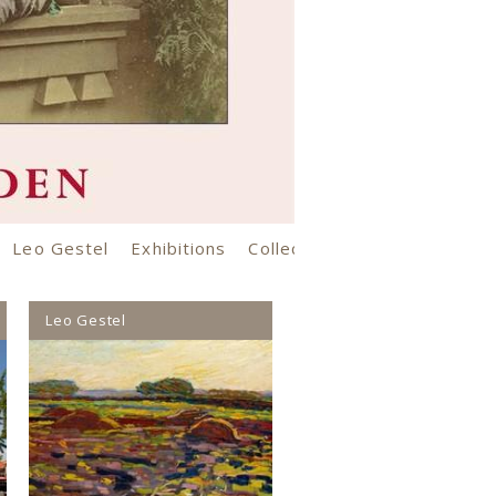
Leo Gestel
Exhibitions
Collection
Opening hours an
Leo Gestel