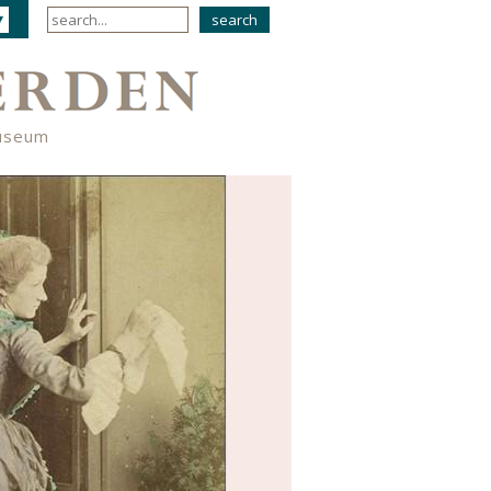
useum